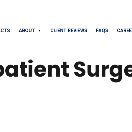
ECTS
ABOUT
CLIENT REVIEWS
FAQS
CAREE
patient Surg