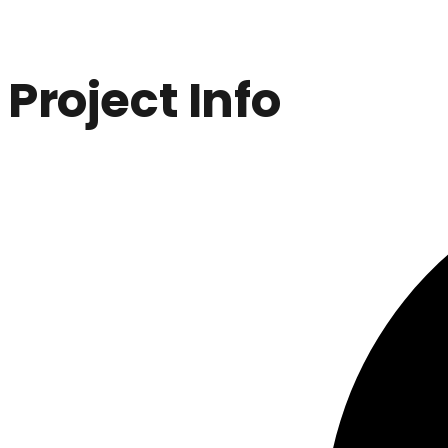
Project Info