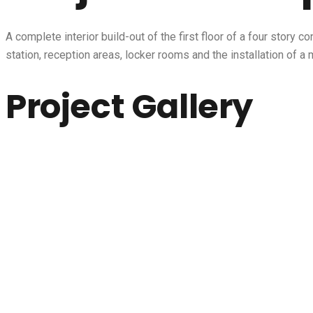
A complete interior build-out of the first floor of a four story
station, reception areas, locker rooms and the installation of
Project Gallery