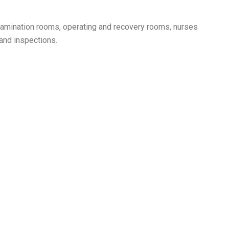
s, examination rooms, operating and recovery rooms, nurses
 and inspections.