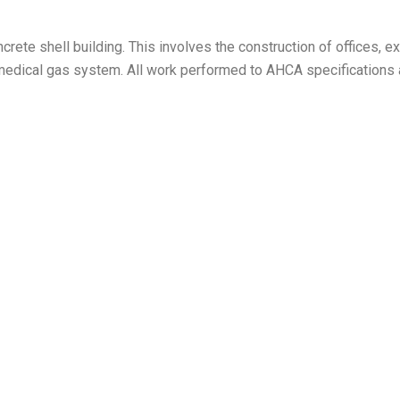
 concrete shell building. This involves the construction of office
 a medical gas system. All work performed to AHCA specifications