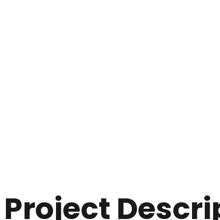
Project Descri