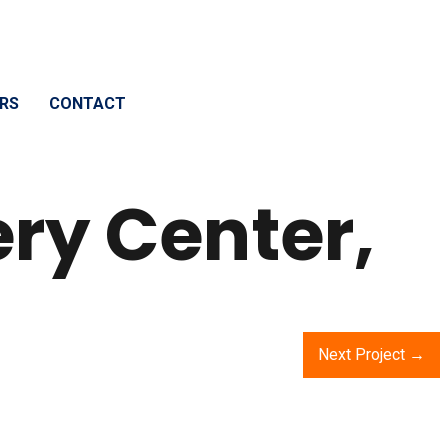
RS
CONTACT
ery Center,
Next Project →