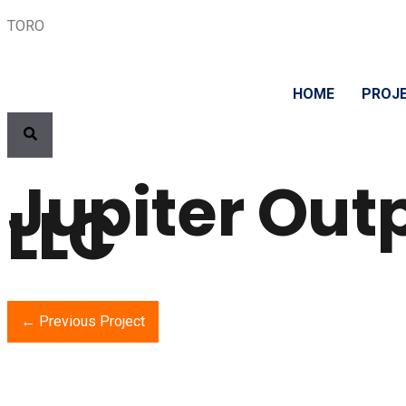
TORO
HOME
PROJ
Jupiter Out
LLC
← Previous Project